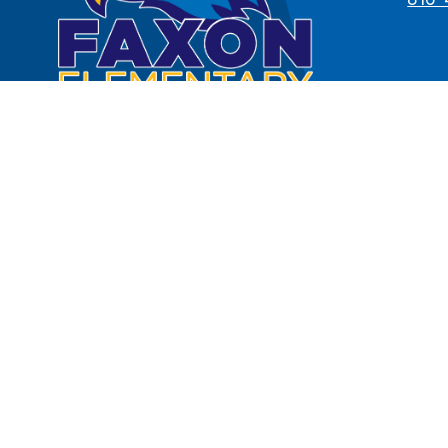
Notice of Non-Discrimination:
The
national origin, ancestry, age, disa
law in its programs and activiti
inquiries regarding the District's
at 2901
To review the District's polici