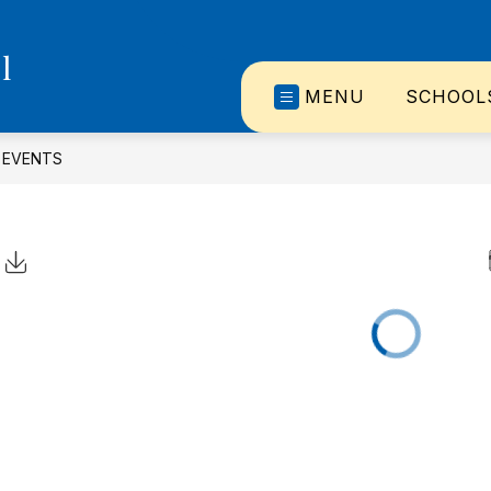
l
MENU
SCHOOL
EVENTS
Click to Download Calendar