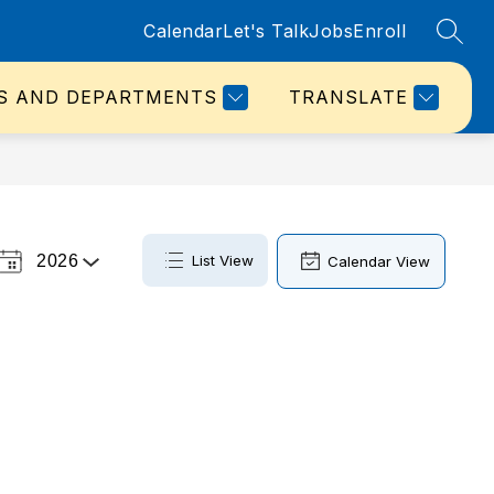
Calendar
Let's Talk
Jobs
Enroll
SEAR
S AND DEPARTMENTS
TRANSLATE
2026
List View
Calendar View
Select
a
Year