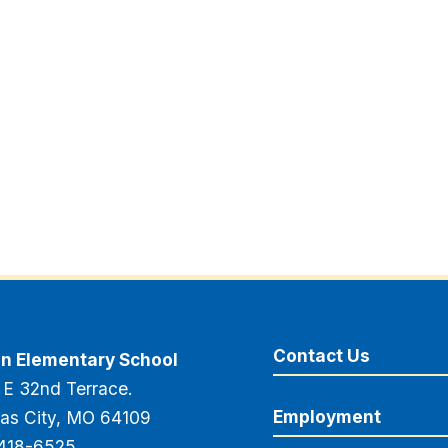
Contact Us
n Elementary School
 E 32nd Terrace.
Employment
as City, MO 64109
418-6525