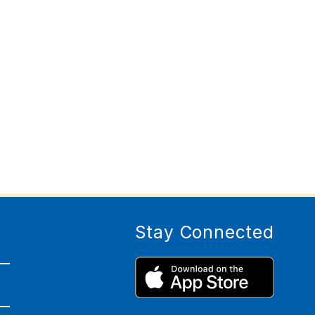
Stay Connected