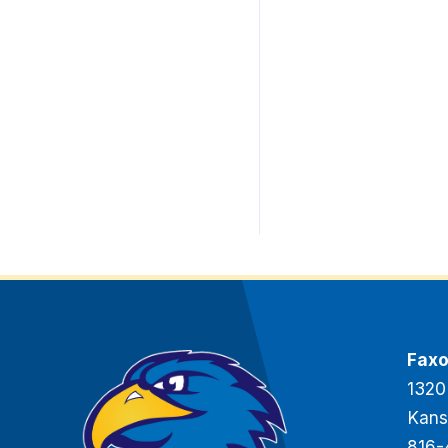
Faxo
1320
Kans
816-