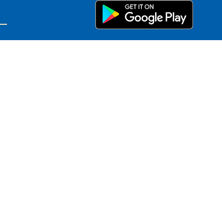
on
basis of sex, race, religion, color,
on, or any other factor prohibited by
or harassment, or if you have any
mination and Harassment Coordinator
ols.org.
as investigation of allegations,