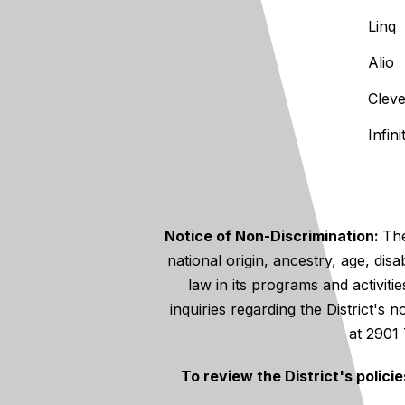
Linq
Alio
Clev
Infin
Notice of Non-Discrimination:
The
national origin, ancestry, age, disa
law in its programs and activiti
inquiries regarding the District's
at 2901
To review the District's polici