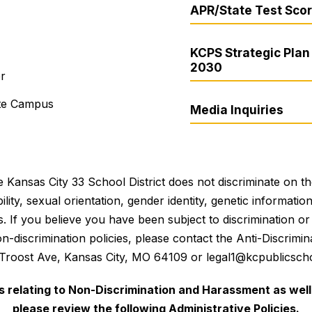
APR/State Test Sco
KCPS Strategic Plan 
2030
er
ite Campus
Media Inquiries
 Kansas City 33 School District does not discriminate on the 
bility, sexual orientation, gender identity, genetic informati
es. If you believe you have been subject to discrimination 
 non-discrimination policies, please contact the Anti-Discri
 Troost Ave, Kansas City, MO 64109 or legal1@kcpublicscho
es relating to Non-Discrimination and Harassment as well 
please review the following Administrative Policies.