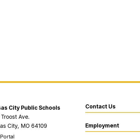
Contact Us
as City Public Schools
 Troost Ave.
Employment
as City, MO 64109
 Portal