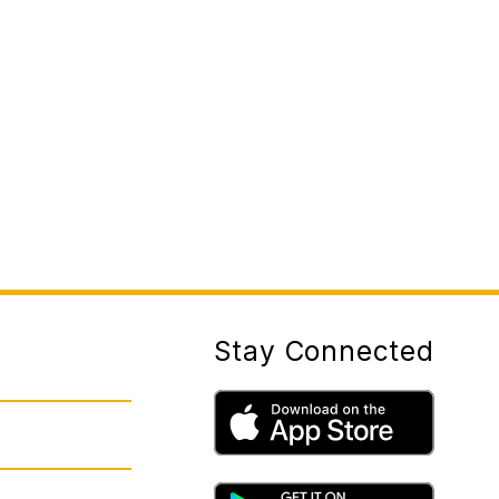
Stay Connected