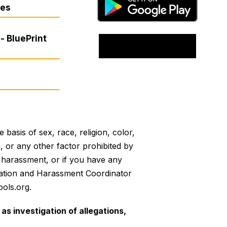
res
- BluePrint
basis of sex, race, religion, color,
on, or any other factor prohibited by
or harassment, or if you have any
mination and Harassment Coordinator
ols.org.
as investigation of allegations,