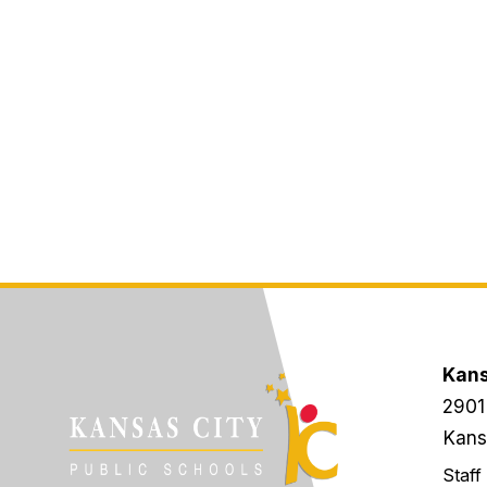
Kans
2901
Kans
Staff