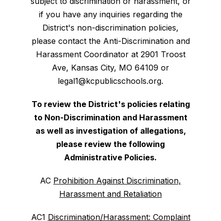
subject to discrimination or harassment, or
if you have any inquiries regarding the
District's non-discrimination policies,
please contact the Anti-Discrimination and
Harassment Coordinator at 2901 Troost
Ave, Kansas City, MO 64109 or
legal1@kcpublicschools.org.
To review the District's policies relating
to Non-Discrimination and Harassment
as well as investigation of allegations,
please review the following
Administrative Policies.
AC
Prohibition Against Discrimination,
Harassment and Retaliation
AC1
Discrimination/Harassment: Complaint