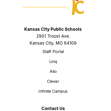
Kansas City Public Schools
2901 Troost Ave.
Kansas City, MO 64109
Staff Portal
Linq
Alio
Clever
Infinite Campus
Contact Us