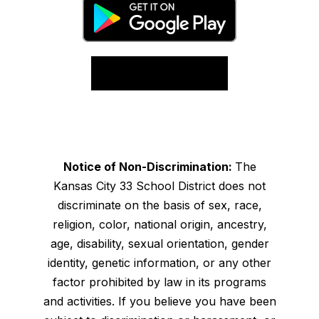
Notice of Non-Discrimination:
The
Kansas City 33 School District does not
discriminate on the basis of sex, race,
religion, color, national origin, ancestry,
age, disability, sexual orientation, gender
identity, genetic information, or any other
factor prohibited by law in its programs
and activities. If you believe you have been