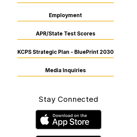
Employment
APR/State Test Scores
KCPS Strategic Plan - BluePrint 2030
Media Inquiries
Stay Connected