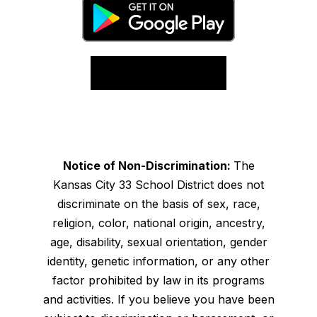
Notice of Non-Discrimination:
The
Kansas City 33 School District does not
discriminate on the basis of sex, race,
religion, color, national origin, ancestry,
age, disability, sexual orientation, gender
identity, genetic information, or any other
factor prohibited by law in its programs
and activities. If you believe you have been