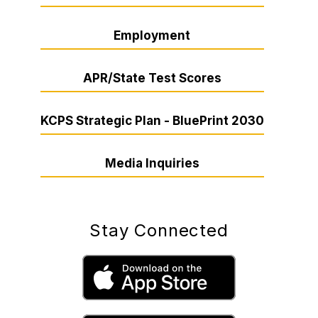
Employment
APR/State Test Scores
KCPS Strategic Plan - BluePrint 2030
Media Inquiries
Stay Connected