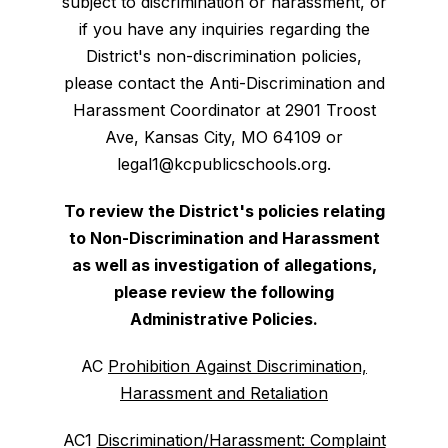
subject to discrimination or harassment, or
if you have any inquiries regarding the
District's non-discrimination policies,
please contact the Anti-Discrimination and
Harassment Coordinator at 2901 Troost
Ave, Kansas City, MO 64109 or
legal1@kcpublicschools.org.
To review the District's policies relating
to Non-Discrimination and Harassment
as well as investigation of allegations,
please review the following
Administrative Policies.
AC
Prohibition Against Discrimination,
Harassment and Retaliation
AC1
Discrimination/Harassment: Complaint