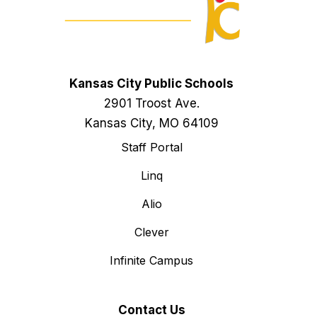
Kansas City Public Schools
2901 Troost Ave.
Kansas City, MO 64109
Staff Portal
Linq
Alio
Clever
Infinite Campus
Contact Us